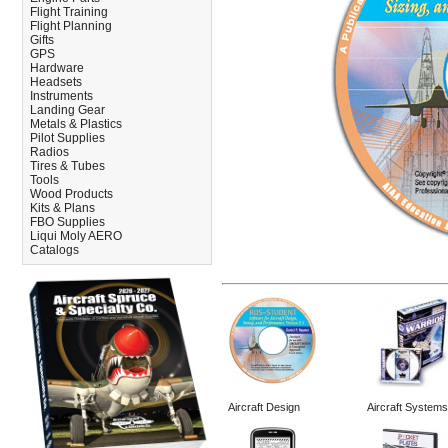
Flight Training
Flight Planning
Gifts
GPS
Hardware
Headsets
Instruments
Landing Gear
Metals & Plastics
Pilot Supplies
Radios
Tires & Tubes
Tools
Wood Products
Kits & Plans
FBO Supplies
Liqui Moly AERO
Catalogs
Aircraft Design
Aircraft Systems