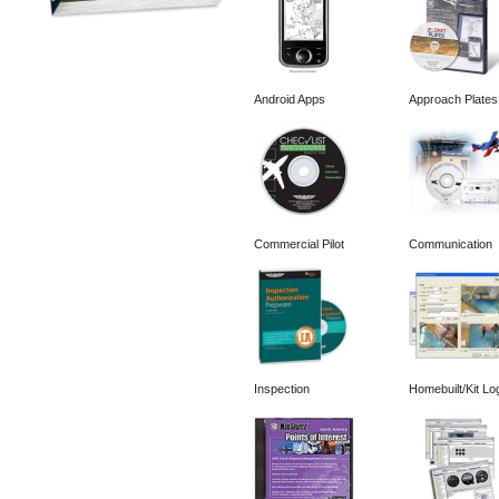
Android Apps
Approach Plates
Commercial Pilot
Communication
Inspection
Homebuilt/Kit Lo