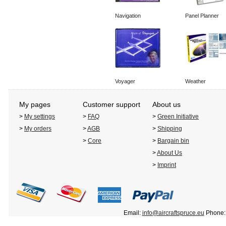
Navigation
Panel Planner
Voyager
Weather
My pages
Customer support
About us
>
My settings
>
FAQ
>
Green Initiative
>
My orders
>
AGB
>
Shipping
>
Core
>
Bargain bin
>
About Us
>
Imprint
Email:
info@aircraftspruce.eu
Phone: 