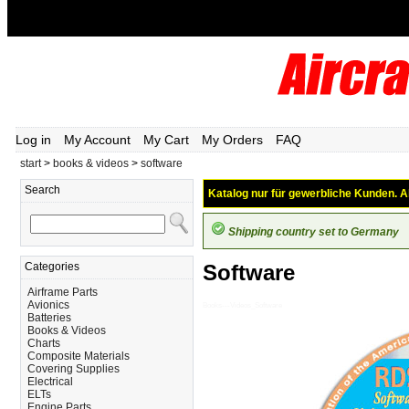
Log in
My Account
My Cart
My Orders
FAQ
start
>
books & videos
>
software
Search
Katalog nur für gewerbliche Kunden. Al
Shipping country set to Germany
Categories
Software
Airframe Parts
Avionics
Books---Videos_Software
Batteries
Books & Videos
Charts
Composite Materials
Covering Supplies
Electrical
ELTs
Engine Parts