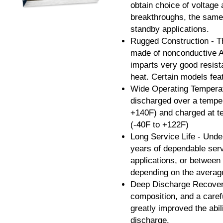
obtain choice of voltage
breakthroughs, the same 
standby applications.
Rugged Construction - Th
made of nonconductive A
imparts very good resist
heat. Certain models fea
Wide Operating Temperat
discharged over a temper
+140F) and charged at t
(-40F to +122F)
Long Service Life - Under
years of dependable serv
applications, or between
depending on the average
Deep Discharge Recovery
composition, and a caref
greatly improved the abi
discharge.