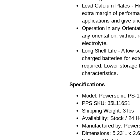
Lead Calcium Plates - He
extra margin of performan
applications and give un
Operation in any Orienta
any orientation, without 
electrolyte.
Long Shelf Life - A low se
charged batteries for ext
required. Lower storage 
characteristics.
Specifications
Model: Powersonic PS-1
PPS SKU: 35L116S1
Shipping Weight: 3 lbs
Availability: Stock / 24 
Manufactured by: Power
Dimensions: 5.23"L x 2.