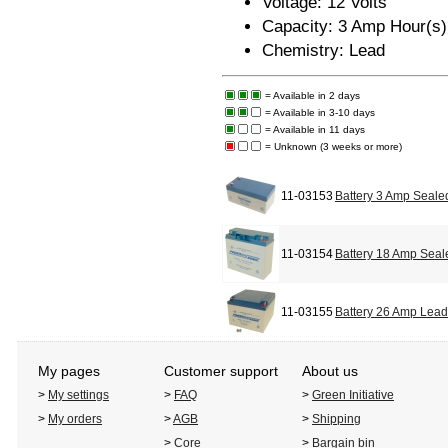
Voltage: 12 Volts
Capacity: 3 Amp Hour(s)
Chemistry: Lead
= Available in 2 days
= Available in 3-10 days
= Available in 11 days
= Unknown (3 weeks or more)
11-03153
Battery 3 Amp Seale
11-03154
Battery 18 Amp Seal
11-03155
Battery 26 Amp Lead
My pages
Customer support
About us
>
My settings
>
FAQ
>
Green Initiative
>
My orders
>
AGB
>
Shipping
>
Core
>
Bargain bin