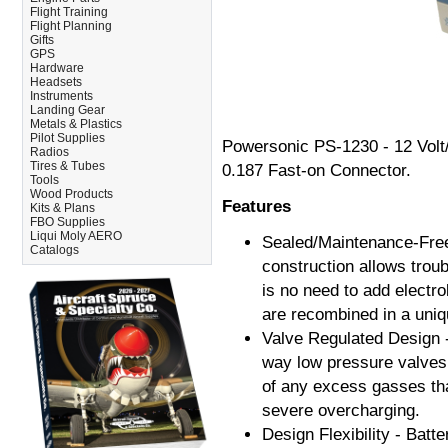
Flight Training
Flight Planning
Gifts
GPS
Hardware
Headsets
Instruments
Landing Gear
Metals & Plastics
Pilot Supplies
Powersonic PS-1230 - 12 Volt
Radios
Tires & Tubes
0.187 Fast-on Connector.
Tools
Wood Products
Features
Kits & Plans
FBO Supplies
Liqui Moly AERO
Sealed/Maintenance-Free 
Catalogs
construction allows troub
is no need to add electr
are recombined in a uniq
Valve Regulated Design -
way low pressure valves.
of any excess gasses tha
severe overcharging.
Design Flexibility - Batt