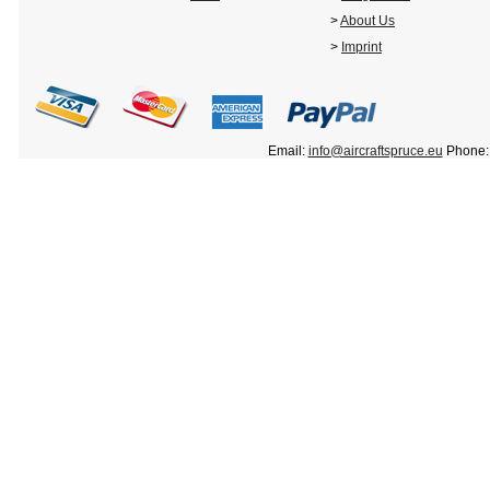
>
About Us
>
Imprint
Email:
info@aircraftspruce.eu
Phone: 