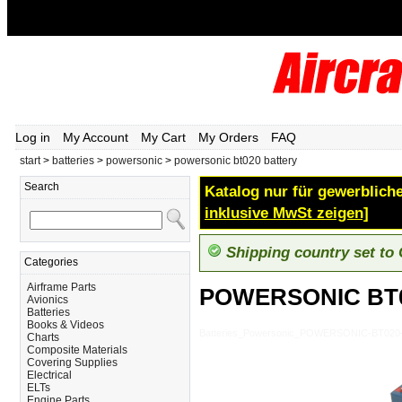
Log in
My Account
My Cart
My Orders
FAQ
start
>
batteries
>
powersonic
>
powersonic bt020 battery
Search
Katalog nur für gewerbliche
inklusive MwSt zeigen]
Shipping country set to
Categories
Airframe Parts
POWERSONIC BT
Avionics
Batteries
Books & Videos
Batteries_Powersonic_POWERSONIC-BT02
Charts
Composite Materials
Covering Supplies
Electrical
ELTs
Engine Parts