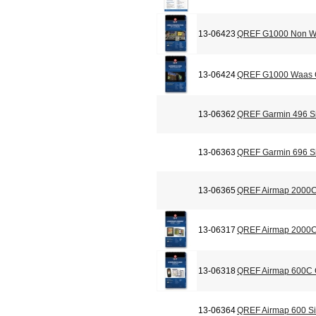
13-06423
QREF G1000 Non Wa
13-06424
QREF G1000 Waas C
13-06362
QREF Garmin 496 Si
13-06363
QREF Garmin 696 Si
13-06365
QREF Airmap 2000C
13-06317
QREF Airmap 2000C 
13-06318
QREF Airmap 600C C
13-06364
QREF Airmap 600 Si