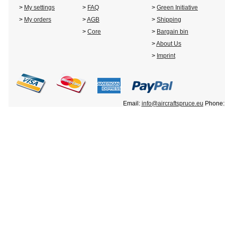
>
My settings
>
FAQ
>
Green Initiative
>
My orders
>
AGB
>
Shipping
>
Core
>
Bargain bin
>
About Us
>
Imprint
Email:
info@aircraftspruce.eu
Phone: 