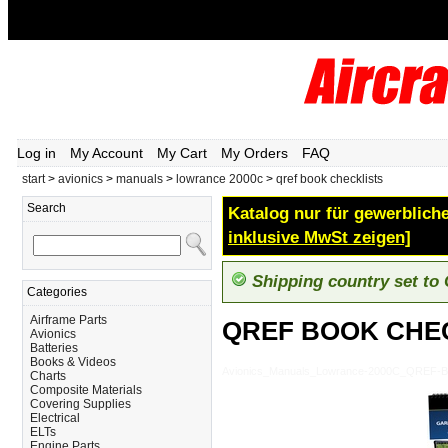
Log in
My Account
My Cart
My Orders
FAQ
start
>
avionics
>
manuals
>
lowrance 2000c
>
qref book checklists
Search
Katalog nur für gewerbliche
inklusive MwSt zeigen]
Shipping country set to
Categories
Airframe Parts
QREF BOOK CHE
Avionics
Batteries
Books & Videos
Avionics_Manuals_Lowrance-2000C_QREF
Charts
Composite Materials
Covering Supplies
Electrical
ELTs
Engine Parts