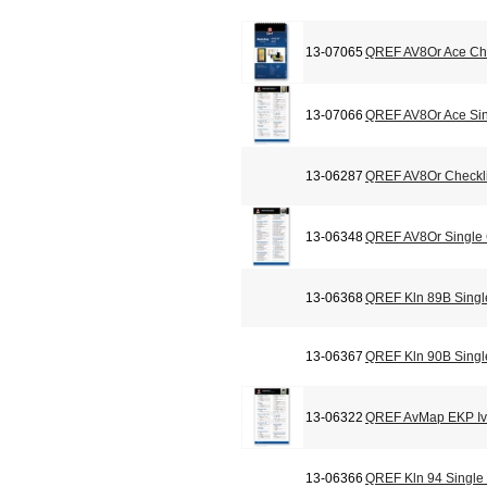
13-07065
QREF AV8Or Ace Che
13-07066
QREF AV8Or Ace Sin
13-06287
QREF AV8Or Checkli
13-06348
QREF AV8Or Single
13-06368
QREF Kln 89B Singl
13-06367
QREF Kln 90B Singl
13-06322
QREF AvMap EKP Iv 
13-06366
QREF Kln 94 Single