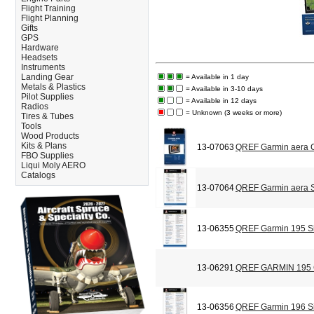
Flight Training
Flight Planning
Gifts
GPS
Hardware
Headsets
Instruments
Landing Gear
= Available in 1 day
Metals & Plastics
= Available in 3-10 days
Pilot Supplies
= Available in 12 days
Radios
= Unknown (3 weeks or more)
Tires & Tubes
Tools
Wood Products
Kits & Plans
13-07063
QREF Garmin aera C
FBO Supplies
Liqui Moly AERO
Catalogs
13-07064
QREF Garmin aera S
13-06355
QREF Garmin 195 Si
13-06291
QREF GARMIN 195
13-06356
QREF Garmin 196 Si