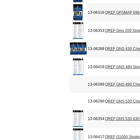
13-06316
QREF GPSMAP 696 C
13-06353
QREF Gmx 200 Sing
13-06288
QREF GNS 430 Chec
13-06418
QREF GNS 480 Sing
13-06289
QREF GNS 480 Chec
13-06290
QREF GNS 530 Chec
13-06354
QREF GNS 530 430 
13-06417
QREF G1000 Single