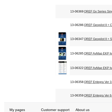
13-06369
QREF Gx Series Sin
13-06286
QREF Geopilot II + C
13-06347
QREF Geopilot II + 
13-06285
QREF AvMap EKP Iv 
13-06322
QREF AvMap EKP Iv 
13-06358
QREF Entegra Ver 3-
13-06359
QREF Entegra Ver 6-
My pages
Customer support
About us