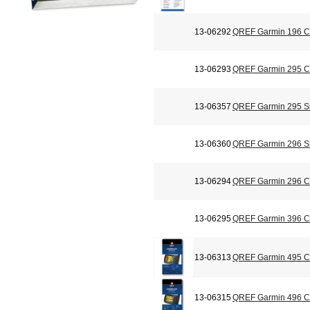
13-06292
QREF Garmin 196 Ch
13-06293
QREF Garmin 295 Ch
13-06357
QREF Garmin 295 Si
13-06360
QREF Garmin 296 Si
13-06294
QREF Garmin 296 Ch
13-06295
QREF Garmin 396 Ch
13-06313
QREF Garmin 495 Ch
13-06315
QREF Garmin 496 Ch