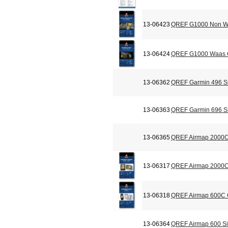
13-06423
QREF G1000 Non Wa
13-06424
QREF G1000 Waas C
13-06362
QREF Garmin 496 Si
13-06363
QREF Garmin 696 Si
13-06365
QREF Airmap 2000C
13-06317
QREF Airmap 2000C 
13-06318
QREF Airmap 600C C
13-06364
QREF Airmap 600 Si