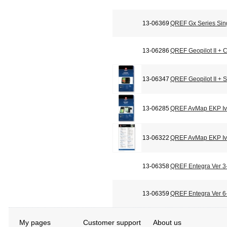
13-06369
QREF Gx Series Sin
13-06286
QREF Geopilot II + C
13-06347
QREF Geopilot II + 
13-06285
QREF AvMap EKP Iv 
13-06322
QREF AvMap EKP Iv 
13-06358
QREF Entegra Ver 3-
13-06359
QREF Entegra Ver 6-
My pages
Customer support
About us