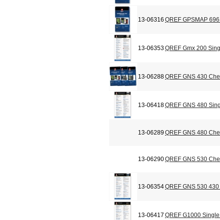
13-06316
QREF GPSMAP 696 C
13-06353
QREF Gmx 200 Sing
13-06288
QREF GNS 430 Chec
13-06418
QREF GNS 480 Sing
13-06289
QREF GNS 480 Chec
13-06290
QREF GNS 530 Chec
13-06354
QREF GNS 530 430 
13-06417
QREF G1000 Single