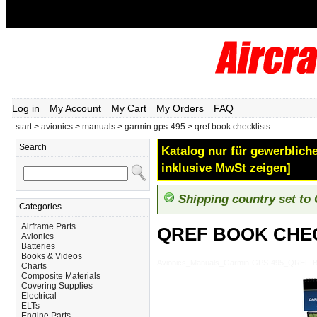
Log in
My Account
My Cart
My Orders
FAQ
start
>
avionics
>
manuals
>
garmin gps-495
>
qref book checklists
Search
Katalog nur für gewerbliche
inklusive MwSt zeigen]
Shipping country set to
Categories
Airframe Parts
QREF BOOK CHE
Avionics
Batteries
Books & Videos
Avionics_Manuals_Garmin-GPS-495_QREF
Charts
Composite Materials
Covering Supplies
Electrical
ELTs
Engine Parts