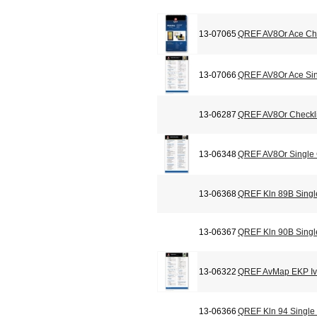
13-07065
QREF AV8Or Ace Che
13-07066
QREF AV8Or Ace Sin
13-06287
QREF AV8Or Checkli
13-06348
QREF AV8Or Single
13-06368
QREF Kln 89B Singl
13-06367
QREF Kln 90B Singl
13-06322
QREF AvMap EKP Iv 
13-06366
QREF Kln 94 Single