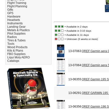
Flight Training
Flight Planning
Gifts
GPS
Hardware
Headsets
Instruments
Landing Gear
= Available in 2 days
Metals & Plastics
= Available in 3-10 days
Pilot Supplies
= Available in 11 days
Radios
= Unknown (3 weeks or more)
Tires & Tubes
Tools
Wood Products
Kits & Plans
13-07063
QREF Garmin aera C
FBO Supplies
Liqui Moly AERO
Catalogs
13-07064
QREF Garmin aera S
13-06355
QREF Garmin 195 Si
13-06291
QREF GARMIN 195
13-06356
QREF Garmin 196 Si