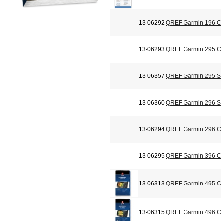
13-06292
QREF Garmin 196 Ch
13-06293
QREF Garmin 295 Ch
13-06357
QREF Garmin 295 Si
13-06360
QREF Garmin 296 Si
13-06294
QREF Garmin 296 Ch
13-06295
QREF Garmin 396 Ch
13-06313
QREF Garmin 495 Ch
13-06315
QREF Garmin 496 Ch