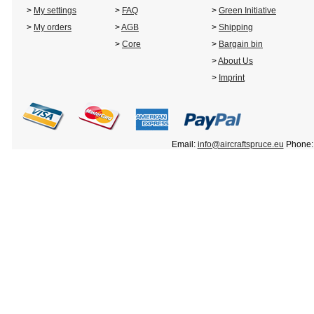
>
My settings
>
FAQ
>
Green Initiative
>
My orders
>
AGB
>
Shipping
>
Core
>
Bargain bin
>
About Us
>
Imprint
Email:
info@aircraftspruce.eu
Phone: 