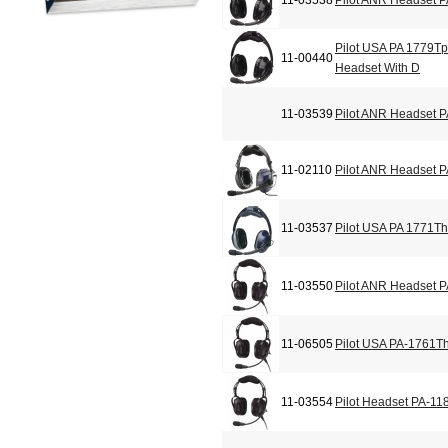
11-03538
Pilot ANR Headset 
Pilot USA PA 1779T
11-00440
Headset With D
11-03539
Pilot ANR Headset 
11-02110
Pilot ANR Headset 
11-03537
Pilot USA PA 1771Th
11-03550
Pilot ANR Headset 
11-06505
Pilot USA PA-1761T
11-03554
Pilot Headset PA-11