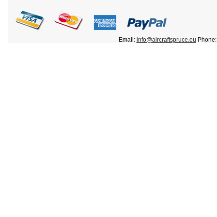
Email:
info@aircraftspruce.eu
Phone: 