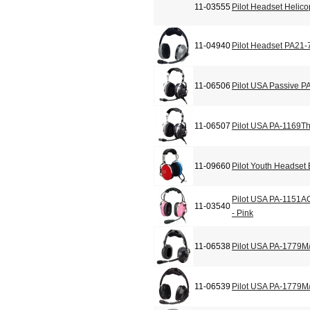
11-03555
Pilot Headset Helic
11-04940
Pilot Headset PA21-
11-06506
Pilot USA Passive P
11-06507
Pilot USA PA-1169T
11-09660
Pilot Youth Headset
Pilot USA PA-1151A
11-03540
- Pink
11-06538
Pilot USA PA-1779M
11-06539
Pilot USA PA-1779M