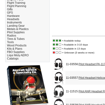
Flight Training
Flight Planning
Gifts
GPS
Hardware
Headsets
Instruments
Landing Gear
Metals & Plastics
Pilot Supplies
Radios
Tires & Tubes
= Available today
Tools
= Available in 3-10 days
Wood Products
Kits & Plans
= Available in 13 days
FBO Supplies
= Unknown (3 weeks or more)
Liqui Moly AERO
Catalogs
11-03556
Pilot Headset PA-11
11-03557
Pilot Headset Helic
11-11515
Pilot ANR Headset 