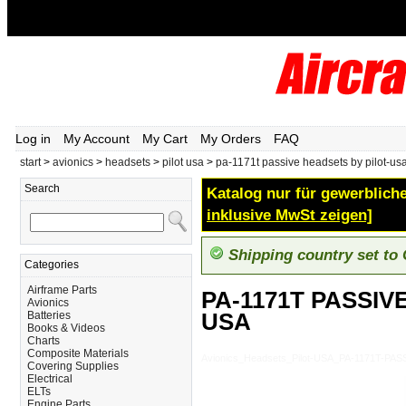
Log in
My Account
My Cart
My Orders
FAQ
start
>
avionics
>
headsets
>
pilot usa
>
pa-1171t passive headsets by pilot-us
Search
Katalog nur für gewerbliche
inklusive MwSt zeigen]
Shipping country set to
Categories
Airframe Parts
PA-1171T PASSIV
Avionics
USA
Batteries
Books & Videos
Charts
Composite Materials
Avionics_Headsets_Pilot-USA_PA-1171T-P
Covering Supplies
Electrical
ELTs
Engine Parts