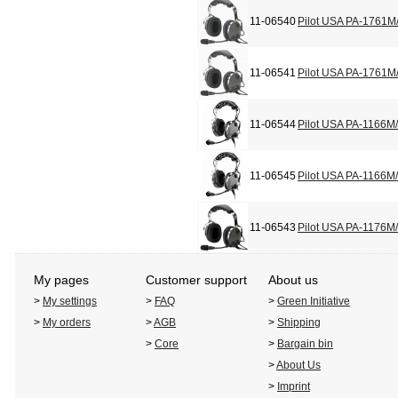
11-06540
Pilot USA PA-1761M
11-06541
Pilot USA PA-1761M
11-06544
Pilot USA PA-1166M
11-06545
Pilot USA PA-1166M
11-06543
Pilot USA PA-1176M
My pages
Customer support
About us
>
My settings
>
FAQ
>
Green Initiative
>
My orders
>
AGB
>
Shipping
>
Core
>
Bargain bin
>
About Us
>
Imprint