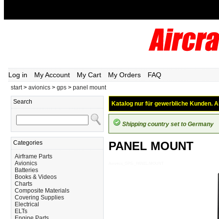
Log in
My Account
My Cart
My Orders
FAQ
start
>
avionics
>
gps
>
panel mount
Search
Katalog nur für gewerbliche Kunden. Al
Shipping country set to Germany
Categories
PANEL MOUNT
Airframe Parts
Avionics
Avionics_GPS-_PANEL-MOUNT
Batteries
Books & Videos
Charts
Composite Materials
Covering Supplies
Electrical
ELTs
Engine Parts