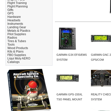
Flight Training
Flight Planning
Gifts
GPS
Hardware
Headsets
Instruments
Landing Gear
Metals & Plastics
Pilot Supplies
Radios
Tires & Tubes
Tools
Wood Products
Kits & Plans
FBO Supplies
GARMIN G3X EFIS/EMS
GARMIN GNC 2
Liqui Moly AERO
SYSTEM
GPS/COM
Catalogs
GARMIN GPS-155XL
REALITY CHEC
TSO PANEL MOUNT
SYSTEM