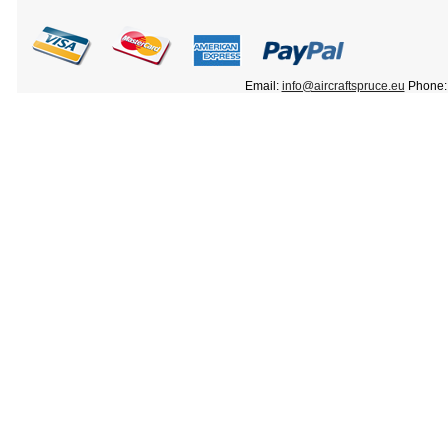
Email:
info@aircraftspruce.eu
Phone: 