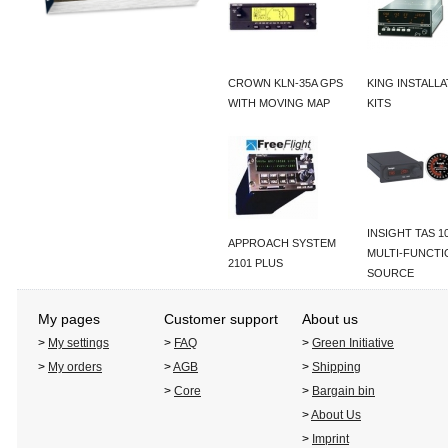
CROWN KLN-35A GPS
KING INSTALL
WITH MOVING MAP
KITS
INSIGHT TAS 1
APPROACH SYSTEM
MULTI-FUNCTI
2101 PLUS
SOURCE
My pages
Customer support
About us
>
My settings
>
FAQ
>
Green Initiative
>
My orders
>
AGB
>
Shipping
>
Core
>
Bargain bin
>
About Us
>
Imprint