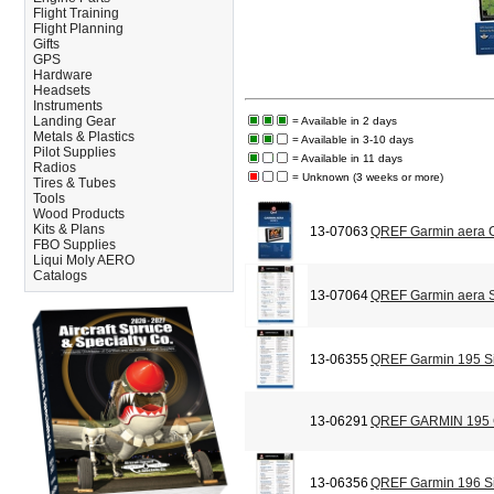
Flight Training
Flight Planning
Gifts
GPS
Hardware
Headsets
Instruments
Landing Gear
= Available in 2 days
Metals & Plastics
= Available in 3-10 days
Pilot Supplies
= Available in 11 days
Radios
= Unknown (3 weeks or more)
Tires & Tubes
Tools
Wood Products
Kits & Plans
13-07063
QREF Garmin aera C
FBO Supplies
Liqui Moly AERO
Catalogs
13-07064
QREF Garmin aera S
13-06355
QREF Garmin 195 Si
13-06291
QREF GARMIN 195
13-06356
QREF Garmin 196 Si