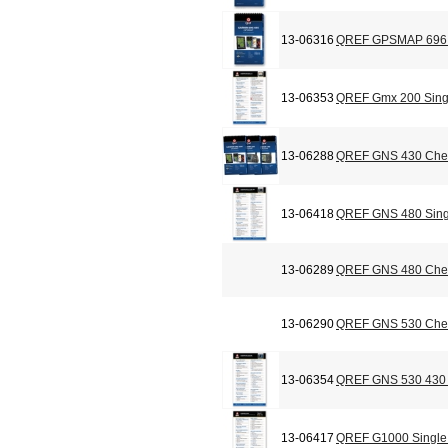
13-06316
QREF GPSMAP 696 C
13-06353
QREF Gmx 200 Sing
13-06288
QREF GNS 430 Chec
13-06418
QREF GNS 480 Sing
13-06289
QREF GNS 480 Chec
13-06290
QREF GNS 530 Chec
13-06354
QREF GNS 530 430 
13-06417
QREF G1000 Single