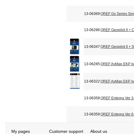
13-06369
QREF Gx Series Sin
13-06286
QREF Geopilot II + C
13-06347
QREF Geopilot II + 
13-06285
QREF AvMap EKP Iv 
13-06322
QREF AvMap EKP Iv 
13-06358
QREF Entegra Ver 3-
13-06359
QREF Entegra Ver 6-
My pages
Customer support
About us