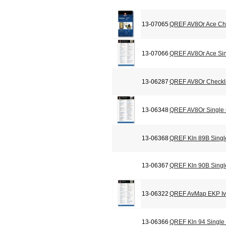
13-07065
QREF AV8Or Ace Che
13-07066
QREF AV8Or Ace Sin
13-06287
QREF AV8Or Checkli
13-06348
QREF AV8Or Single
13-06368
QREF Kln 89B Singl
13-06367
QREF Kln 90B Singl
13-06322
QREF AvMap EKP Iv 
13-06366
QREF Kln 94 Single