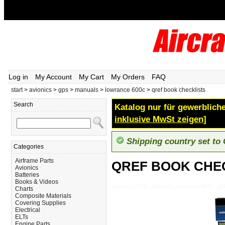
Log in
My Account
My Cart
My Orders
FAQ
start
>
avionics
>
gps
>
manuals
>
lowrance 600c
>
qref book checklists
Search
Katalog nur für gewerbliche
inklusive MwSt zeigen]
Shipping country set to
Categories
Airframe Parts
QREF BOOK CHE
Avionics
Batteries
Books & Videos
Avionics_GPS-_Manuals_Lowrance-600C_
Charts
Composite Materials
Covering Supplies
Electrical
ELTs
Engine Parts