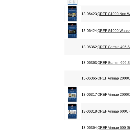
13-06423
QREF G1000 Non Wa
13-06424
QREF G1000 Waas C
13-06362
QREF Garmin 496 Si
13-06363
QREF Garmin 696 Si
13-06365
QREF Airmap 2000C
13-06317
QREF Airmap 2000C 
13-06318
QREF Airmap 600C C
13-06364
QREF Airmap 600 Si