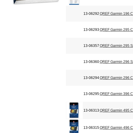
13-06292
QREF Garmin 196 Ch
13-06293
QREF Garmin 295 Ch
13-06357
QREF Garmin 295 Si
13-06360
QREF Garmin 296 Si
13-06294
QREF Garmin 296 Ch
13-06295
QREF Garmin 396 Ch
13-06313
QREF Garmin 495 Ch
13-06315
QREF Garmin 496 Ch