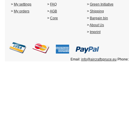
>
My settings
>
FAQ
>
Green Initiative
>
My orders
>
AGB
>
Shipping
>
Core
>
Bargain bin
>
About Us
>
Imprint
Email:
info@aircraftspruce.eu
Phone: 