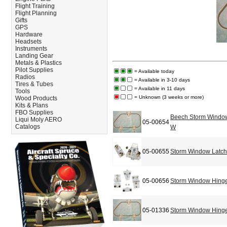
Flight Training
Flight Planning
Gifts
GPS
Hardware
Headsets
Instruments
Landing Gear
Metals & Plastics
Pilot Supplies
= Available today
Radios
= Available in 3-10 days
Tires & Tubes
= Available in 11 days
Tools
= Unknown (3 weeks or more)
Wood Products
Kits & Plans
FBO Supplies
Beech Storm Window
Liqui Moly AERO
05-00654
Catalogs
W
05-00655
Storm Window Latch/
05-00656
Storm Window Hinge
05-01336
Storm Window Hinge/