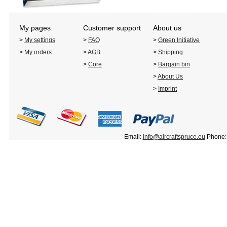
My pages
Customer support
About us
>
My settings
>
FAQ
>
Green Initiative
>
My orders
>
AGB
>
Shipping
>
Core
>
Bargain bin
>
About Us
>
Imprint
Email:
info@aircraftspruce.eu
Phone: 