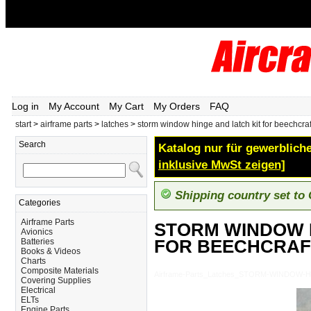
Log in
My Account
My Cart
My Orders
FAQ
start
>
airframe parts
>
latches
>
storm window hinge and latch kit for beechcraf
Search
Katalog nur für gewerbliche
inklusive MwSt zeigen]
Shipping country set to
Categories
Airframe Parts
STORM WINDOW H
Avionics
FOR BEECHCRAF
Batteries
Books & Videos
Charts
Composite Materials
Airframe-Parts_Latches_STORM-WINDOW
Covering Supplies
Electrical
ELTs
Engine Parts