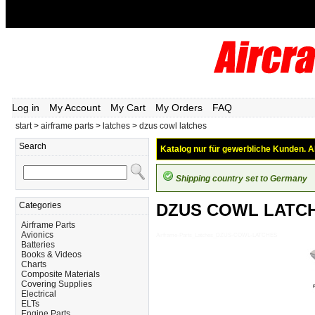
Log in
My Account
My Cart
My Orders
FAQ
start
>
airframe parts
>
latches
>
dzus cowl latches
Search
Katalog nur für gewerbliche Kunden. Al
Shipping country set to Germany
Categories
DZUS COWL LATC
Airframe Parts
Avionics
Airframe-Parts_Latches_DZUS-COWL-LATCHES
Batteries
Books & Videos
Charts
Composite Materials
Covering Supplies
Electrical
ELTs
Engine Parts