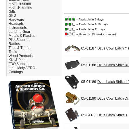
Flight Training
Flight Planning
Gifts
GPS
Hardware
= Available in 2 days
Headsets
= Available in 3-10 days
Instruments
= Available in 11 days
Landing Gear
= Unknown (3 weeks or more)
Metals & Plastics
Pilot Supplies
Radios
Tires & Tubes
05-01187
Dzus Cowl Latch #
Tools
Wood Products
Kits & Plans
FBO Supplies
05-01188
Dzus Latch Strike #
Liqui Moly AERO
Catalogs
05-01189
Dzus Latch Strike #
05-01190
Dzus Cowl Latch Dr
05-04183
Dzus Latch Strike T