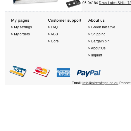
05-04184
Dzus Latch Strike 7
My pages
Customer support
About us
>
My settings
>
FAQ
>
Green Initiative
>
My orders
>
AGB
>
Shipping
>
Core
>
Bargain bin
>
About Us
>
Imprint
Email:
info@aircraftspruce.eu
Phone: 