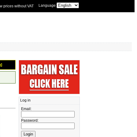
Language:
w prices without VAT
n]
Log in
Email:
Password: