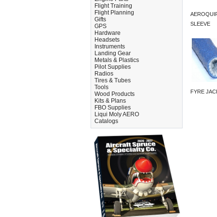
Flight Training
Flight Planning
AEROQUIP
Gifts
SLEEVE
GPS
Hardware
Headsets
Instruments
Landing Gear
Metals & Plastics
Pilot Supplies
Radios
Tires & Tubes
Tools
FYRE JAC
Wood Products
Kits & Plans
FBO Supplies
Liqui Moly AERO
Catalogs