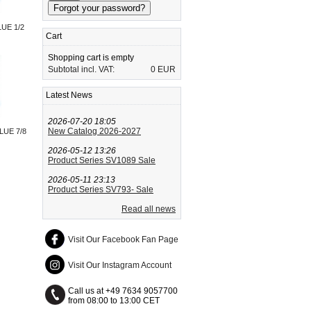
UE 1/2
Cart
Shopping cart is empty
Subtotal incl. VAT:
0 EUR
Latest News
2026-07-20 18:05
New Catalog 2026-2027
LUE 7/8
2026-05-12 13:26
Product Series SV1089 Sale
2026-05-11 23:13
Product Series SV793- Sale
Read all news
Visit Our Facebook Fan Page
Visit Our Instagram Account
Call us at +49 7634 9057700
from 08:00 to 13:00 CET