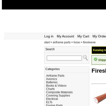
Log in
My Account
My Cart
My Orde
start
>
airframe parts
>
hose
>
firesleeve
Search
Katalog n
Shipp
Categories
Fires
Airframe Parts
Avionics
Airframe-Parts_H
Batteries
Books & Videos
Charts
Composite Materials
Covering Supplies
Electrical
ELTs
Engine Parts