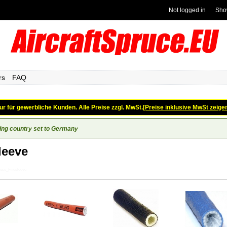
Not logged in
Sho
rs
FAQ
ur für gewerbliche Kunden. Alle Preise zzgl. MwSt.
[Preise inklusive MwSt zeige
ing country set to Germany
leeve
ose_Firesleeve