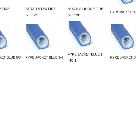
 FIRE
STRATOFLEX FIRE
BLACK SILICONE FIRE
FYREJACKET BL
SLEEVE
SLEEVE
FYRE JACKET BLUE 1
KET BLUE 5/8
FYRE JACKET BLUE 3/4
FYRE JACKET B
INCH