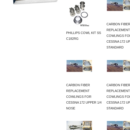
CARBON FIBE
REPLACEMENT
PHILLIPS COWL KIT SS
COWLINGS FO
C182RG
CESSNA 172 U
STANDARD
CARBON FIBER
CARBON FIBE
REPLACEMENT
REPLACEMENT
COWLINGS FOR
COWLINGS FO
CESSNA 172 UPPER 1/4
CESSNA 172 U
NOSE
STANDARD