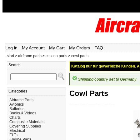
Log in
My Account
My Cart
My Orders
FAQ
start
>
airframe parts
>
cessna parts
>
cowl parts
Search
Katalog nur für gewerbliche Kunden. Al
Shipping country set to Germany
Categories
Cowl Parts
Airframe Parts
Avionics
Airframe-Parts_Cessna-Parts_Cowl-Parts
Batteries
Books & Videos
Charts
Composite Materials
Covering Supplies
Electrical
ELTs
Engine Parts