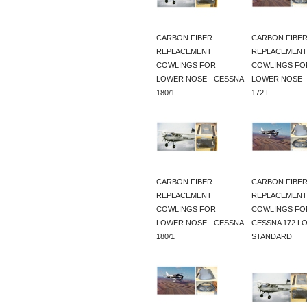
CARBON FIBER
CARBON FIBE
REPLACEMENT
REPLACEMENT
COWLINGS FOR
COWLINGS FO
LOWER NOSE - CESSNA
LOWER NOSE -
180/1
172 L
CARBON FIBER
CARBON FIBE
REPLACEMENT
REPLACEMENT
COWLINGS FOR
COWLINGS FO
LOWER NOSE - CESSNA
CESSNA 172 L
180/1
STANDARD