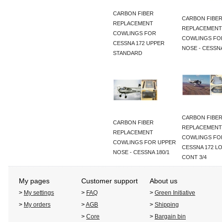
CARBON FIBER
CARBON FIBE
REPLACEMENT
REPLACEMENT
COWLINGS FOR
COWLINGS FO
CESSNA 172 UPPER
NOSE - CESSNA
STANDARD
CARBON FIBE
CARBON FIBER
REPLACEMENT
REPLACEMENT
COWLINGS FO
COWLINGS FOR UPPER
CESSNA 172 L
NOSE - CESSNA 180/1
CONT 3/4
My pages
Customer support
About us
>
My settings
>
FAQ
>
Green Initiative
>
My orders
>
AGB
>
Shipping
>
Core
>
Bargain bin