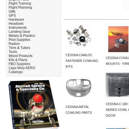
Flight Training
Flight Planning
Gifts
GPS
Hardware
Headsets
Instruments
Landing Gear
Metals & Plastics
Pilot Supplies
Radios
Tires & Tubes
Tools
CESSNA CAMLOC
Wood Products
CESSNA COWL
Kits & Plans
FASTENER COWLING
FBO Supplies
MOUNTS - FIR
KITS
Liqui Moly AERO
Catalogs
CESSNA C-180 
CESSNA METAL
SERIES COWL 
COWLING PARTS
DOOR