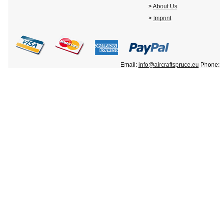
>
About Us
>
Imprint
Email:
info@aircraftspruce.eu
Phone: 