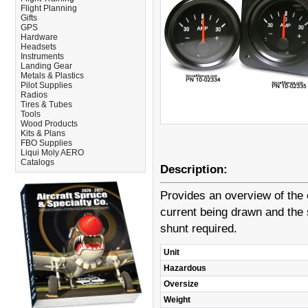
Flight Planning
Gifts
GPS
Hardware
Headsets
Instruments
Landing Gear
Metals & Plastics
Pilot Supplies
Radios
Tires & Tubes
Tools
Wood Products
Kits & Plans
FBO Supplies
Liqui Moly AERO
Catalogs
Description:
Provides an overview of the e
current being drawn and the 
shunt required.
Unit
Hazardous
Oversize
Weight