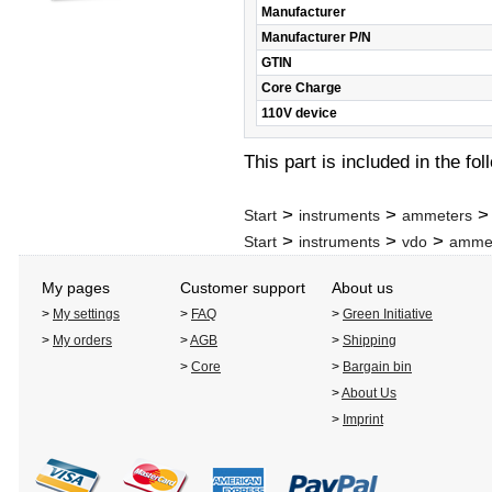
Manufacturer
Manufacturer P/N
GTIN
Core Charge
110V device
This part is included in the fo
>
>
Start
instruments
ammeters
>
>
>
Start
instruments
vdo
amme
My pages
Customer support
About us
>
My settings
>
FAQ
>
Green Initiative
>
My orders
>
AGB
>
Shipping
>
Core
>
Bargain bin
>
About Us
>
Imprint