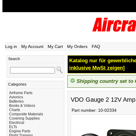
Log in
My Account
My Cart
My Orders
FAQ
Search
Katalog nur für gewerbliche
inklusive MwSt zeigen]
Shipping country set to
Categories
Airframe Parts
Avionics
VDO Gauge 2 12V Amp
Batteries
Books & Videos
Charts
Part number:
10-02334
Composite Materials
Covering Supplies
Electrical
ELTs
Engine Parts
Flight Training