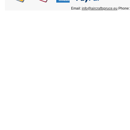
Email:
info@aircraftspruce.eu
Phone: 