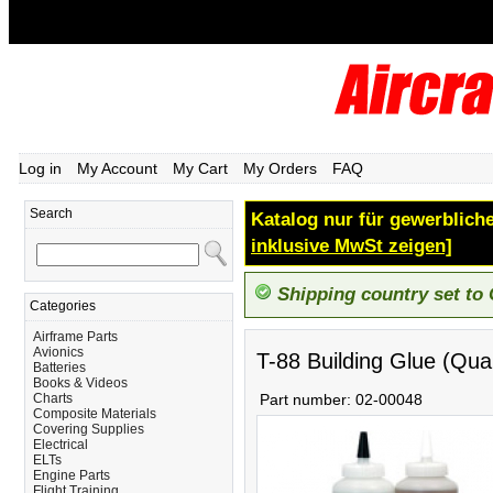
Log in
My Account
My Cart
My Orders
FAQ
Search
Katalog nur für gewerbliche
inklusive MwSt zeigen]
Shipping country set to
Categories
Airframe Parts
Avionics
T-88 Building Glue (Qua
Batteries
Books & Videos
Charts
Part number:
02-00048
Composite Materials
Covering Supplies
Electrical
ELTs
Engine Parts
Flight Training