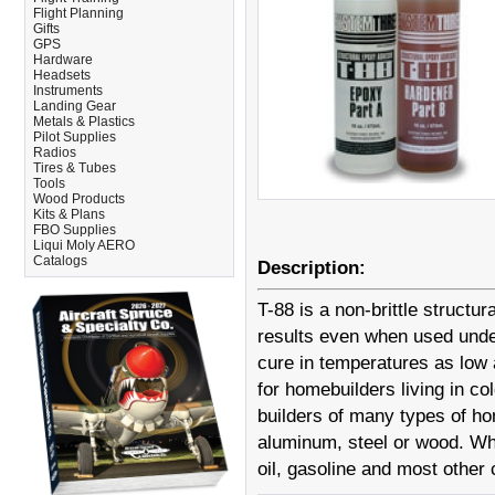
Flight Planning
Gifts
GPS
Hardware
Headsets
Instruments
Landing Gear
Metals & Plastics
Pilot Supplies
Radios
Tires & Tubes
Tools
Wood Products
Kits & Plans
FBO Supplies
Liqui Moly AERO
Catalogs
Description:
T-88 is a non-brittle structu
results even when used under
cure in temperatures as low 
for homebuilders living in c
builders of many types of hom
aluminum, steel or wood. When
oil, gasoline and most other