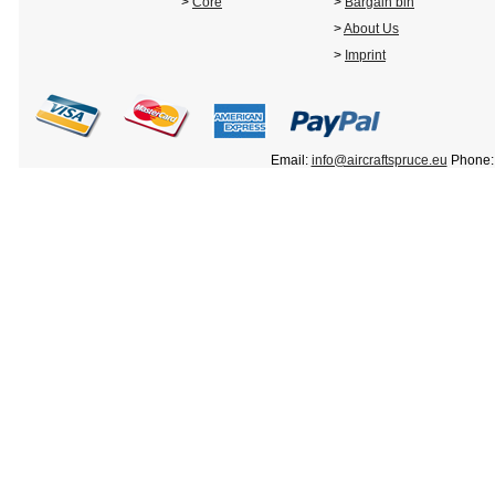
>
Core
>
Bargain bin
>
About Us
>
Imprint
Email:
info@aircraftspruce.eu
Phone: 