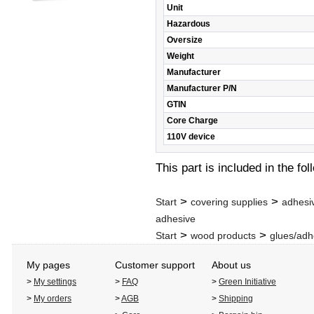
Unit
Hazardous
Oversize
Weight
Manufacturer
Manufacturer P/N
GTIN
Core Charge
110V device
This part is included in the fo
>
>
Start
covering supplies
adhesi
adhesive
>
>
Start
wood products
glues/adh
My pages
Customer support
About us
>
My settings
>
FAQ
>
Green Initiative
>
My orders
>
AGB
>
Shipping