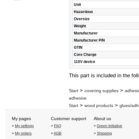
Unit
Hazardous
Oversize
Weight
Manufacturer
Manufacturer P/N
GTIN
Core Charge
110V device
This part is included in the fo
>
>
Start
covering supplies
adhesi
adhesive
>
>
Start
wood products
glues/adh
My pages
Customer support
About us
>
My settings
>
FAQ
>
Green Initiative
>
My orders
>
AGB
>
Shipping