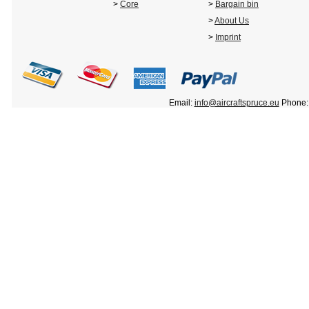
>
Core
>
Bargain bin
>
About Us
>
Imprint
Email:
info@aircraftspruce.eu
Phone: 