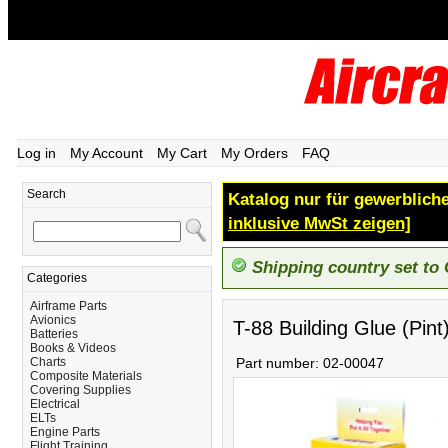
Log in
My Account
My Cart
My Orders
FAQ
Search
Katalog nur für gewerbliche
inklusive MwSt zeigen]
Shipping country set to
Categories
Airframe Parts
Avionics
T-88 Building Glue (Pint
Batteries
Books & Videos
Charts
Part number:
02-00047
Composite Materials
Covering Supplies
Electrical
ELTs
Engine Parts
Flight Training