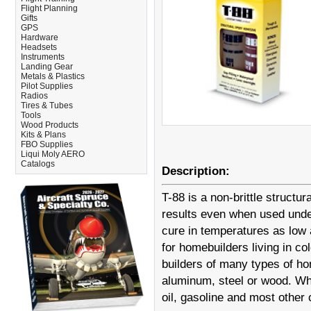
Flight Planning
Gifts
GPS
Hardware
Headsets
Instruments
Landing Gear
Metals & Plastics
Pilot Supplies
Radios
Tires & Tubes
Tools
Wood Products
Kits & Plans
FBO Supplies
Liqui Moly AERO
Catalogs
Description:
T-88 is a non-brittle structu
results even when used under
cure in temperatures as low 
for homebuilders living in c
builders of many types of hom
aluminum, steel or wood. When
oil, gasoline and most other