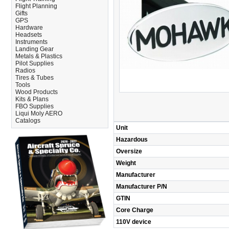
Flight Planning
Gifts
GPS
Hardware
Headsets
Instruments
Landing Gear
Metals & Plastics
Pilot Supplies
Radios
Tires & Tubes
Tools
Wood Products
Kits & Plans
FBO Supplies
Liqui Moly AERO
Catalogs
Unit
Hazardous
Oversize
Weight
Manufacturer
Manufacturer P/N
GTIN
Core Charge
110V device