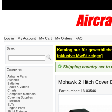
Log in
My Account
My Cart
My Orders
FAQ
Search
Katalog nur für gewerbliche
inklusive MwSt zeigen]
Shipping country set to
Categories
Airframe Parts
Avionics
Mohawk 2 Hitch Cover 
Batteries
Books & Videos
Charts
Part number:
13-03546
Composite Materials
Covering Supplies
Electrical
ELTs
Engine Parts
Flight Training