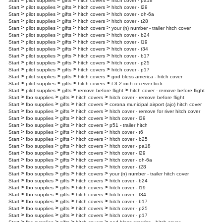
>
>
>
>
Start
pilot supplies
gifts
hitch covers
hitch cover - pa18
>
>
>
>
Start
pilot supplies
gifts
hitch covers
hitch cover - l29
>
>
>
>
Start
pilot supplies
gifts
hitch covers
hitch cover - oh-6a
>
>
>
>
Start
pilot supplies
gifts
hitch covers
hitch cover - t28
>
>
>
>
Start
pilot supplies
gifts
hitch covers
your (n) number - trailer hitch cover
>
>
>
>
Start
pilot supplies
gifts
hitch covers
hitch cover - b24
>
>
>
>
Start
pilot supplies
gifts
hitch covers
hitch cover - l19
>
>
>
>
Start
pilot supplies
gifts
hitch covers
hitch cover - t34
>
>
>
>
Start
pilot supplies
gifts
hitch covers
hitch cover - b17
>
>
>
>
Start
pilot supplies
gifts
hitch covers
hitch cover - p25
>
>
>
>
Start
pilot supplies
gifts
hitch covers
hitch cover - p17
>
>
>
>
Start
pilot supplies
gifts
hitch covers
god bless america - hitch cover
>
>
>
>
Start
pilot supplies
gifts
hitch covers
t-3 2 inch receiver lock
>
>
>
>
Start
pilot supplies
gifts
remove before flight
hitch cover - remove before flight
>
>
>
>
Start
fbo supplies
gifts
hitch covers
hitch cover - remove before flight
>
>
>
>
Start
fbo supplies
gifts
hitch covers
corona municipal airport (ajo) hitch cover
>
>
>
>
Start
fbo supplies
gifts
hitch covers
hitch cover - remove for river hitch cover
>
>
>
>
Start
fbo supplies
gifts
hitch covers
hitch cover - l39
>
>
>
>
Start
fbo supplies
gifts
hitch covers
p51 - trailer hitch
>
>
>
>
Start
fbo supplies
gifts
hitch covers
hitch cover - t6
>
>
>
>
Start
fbo supplies
gifts
hitch covers
hitch cover - b25
>
>
>
>
Start
fbo supplies
gifts
hitch covers
hitch cover - pa18
>
>
>
>
Start
fbo supplies
gifts
hitch covers
hitch cover - l29
>
>
>
>
Start
fbo supplies
gifts
hitch covers
hitch cover - oh-6a
>
>
>
>
Start
fbo supplies
gifts
hitch covers
hitch cover - t28
>
>
>
>
Start
fbo supplies
gifts
hitch covers
your (n) number - trailer hitch cover
>
>
>
>
Start
fbo supplies
gifts
hitch covers
hitch cover - b24
>
>
>
>
Start
fbo supplies
gifts
hitch covers
hitch cover - l19
>
>
>
>
Start
fbo supplies
gifts
hitch covers
hitch cover - t34
>
>
>
>
Start
fbo supplies
gifts
hitch covers
hitch cover - b17
>
>
>
>
Start
fbo supplies
gifts
hitch covers
hitch cover - p25
>
>
>
>
Start
fbo supplies
gifts
hitch covers
hitch cover - p17