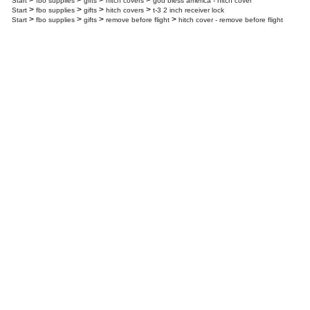
>
>
>
>
Start
fbo supplies
gifts
hitch covers
god bless america - hitch cover
>
>
>
>
Start
fbo supplies
gifts
hitch covers
t-3 2 inch receiver lock
>
>
>
>
Start
fbo supplies
gifts
remove before flight
hitch cover - remove before flight