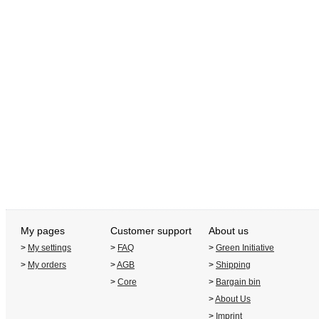
My pages
Customer support
About us
>
My settings
>
FAQ
>
Green Initiative
>
My orders
>
AGB
>
Shipping
>
Core
>
Bargain bin
>
About Us
>
Imprint