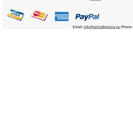
Email:
info@aircraftspruce.eu
Phone: 