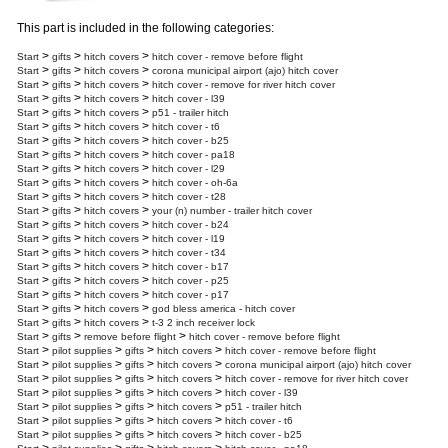
This part is included in the following categories:
>
>
>
Start
gifts
hitch covers
hitch cover - remove before flight
>
>
>
Start
gifts
hitch covers
corona municipal airport (ajo) hitch cover
>
>
>
Start
gifts
hitch covers
hitch cover - remove for river hitch cover
>
>
>
Start
gifts
hitch covers
hitch cover - l39
>
>
>
Start
gifts
hitch covers
p51 - trailer hitch
>
>
>
Start
gifts
hitch covers
hitch cover - t6
>
>
>
Start
gifts
hitch covers
hitch cover - b25
>
>
>
Start
gifts
hitch covers
hitch cover - pa18
>
>
>
Start
gifts
hitch covers
hitch cover - l29
>
>
>
Start
gifts
hitch covers
hitch cover - oh-6a
>
>
>
Start
gifts
hitch covers
hitch cover - t28
>
>
>
Start
gifts
hitch covers
your (n) number - trailer hitch cover
>
>
>
Start
gifts
hitch covers
hitch cover - b24
>
>
>
Start
gifts
hitch covers
hitch cover - l19
>
>
>
Start
gifts
hitch covers
hitch cover - t34
>
>
>
Start
gifts
hitch covers
hitch cover - b17
>
>
>
Start
gifts
hitch covers
hitch cover - p25
>
>
>
Start
gifts
hitch covers
hitch cover - p17
>
>
>
Start
gifts
hitch covers
god bless america - hitch cover
>
>
>
Start
gifts
hitch covers
t-3 2 inch receiver lock
>
>
>
Start
gifts
remove before flight
hitch cover - remove before flight
>
>
>
>
Start
pilot supplies
gifts
hitch covers
hitch cover - remove before flight
>
>
>
>
Start
pilot supplies
gifts
hitch covers
corona municipal airport (ajo) hitch cover
>
>
>
>
Start
pilot supplies
gifts
hitch covers
hitch cover - remove for river hitch cover
>
>
>
>
Start
pilot supplies
gifts
hitch covers
hitch cover - l39
>
>
>
>
Start
pilot supplies
gifts
hitch covers
p51 - trailer hitch
>
>
>
>
Start
pilot supplies
gifts
hitch covers
hitch cover - t6
>
>
>
>
Start
pilot supplies
gifts
hitch covers
hitch cover - b25