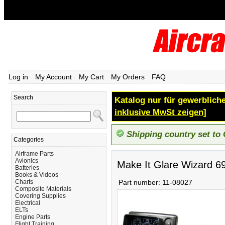
Log in
My Account
My Cart
My Orders
FAQ
Search
Katalog nur für gewerbliche
inklusive MwSt zeigen]
Shipping country set to
Categories
Airframe Parts
Avionics
Make It Glare Wizard 6
Batteries
Books & Videos
Charts
Part number:
11-08027
Composite Materials
Covering Supplies
Electrical
ELTs
Engine Parts
Flight Training