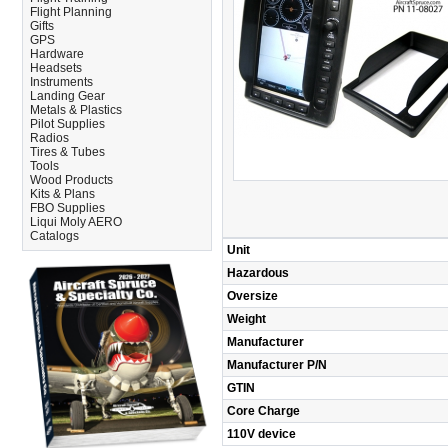
Flight Planning
Gifts
GPS
Hardware
Headsets
Instruments
Landing Gear
Metals & Plastics
Pilot Supplies
Radios
Tires & Tubes
Tools
Wood Products
Kits & Plans
FBO Supplies
Liqui Moly AERO
Catalogs
Unit
Hazardous
Oversize
Weight
Manufacturer
Manufacturer P/N
GTIN
Core Charge
110V device