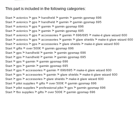
This part is included in the following categories:
>
>
>
>
>
Start
avionics
gps
handheld
garmin
garmin gpsmap 696
>
>
>
>
>
Start
avionics
gps
handheld
garmin
garmin gpsmap 695
>
>
>
>
Start
avionics
gps
garmin
garmin gpsmap 696
>
>
>
>
Start
avionics
gps
garmin
garmin gpsmap 695
>
>
>
>
>
>
Start
avionics
gps
accessories
garmin
696/695
make-it glare wizard 600
>
>
>
>
>
>
Start
avionics
gps
accessories
garmin
glare shields
make-it glare wizard 600
>
>
>
>
>
Start
avionics
gps
accessories
glare shields
make-it glare wizard 600
>
>
>
Start
gifts
over 500€
garmin gpsmap 696
>
>
>
>
Start
gps
handheld
garmin
garmin gpsmap 696
>
>
>
>
Start
gps
handheld
garmin
garmin gpsmap 695
>
>
>
Start
gps
garmin
garmin gpsmap 696
>
>
>
Start
gps
garmin
garmin gpsmap 695
>
>
>
>
>
Start
gps
accessories
garmin
696/695
make-it glare wizard 600
>
>
>
>
>
Start
gps
accessories
garmin
glare shields
make-it glare wizard 600
>
>
>
>
Start
gps
accessories
glare shields
make-it glare wizard 600
>
>
>
>
Start
pilot supplies
gifts
over 500€
garmin gpsmap 696
>
>
>
>
Start
pilot supplies
professional pilot
gps
garmin gpsmap 696
>
>
>
>
Start
fbo supplies
gifts
over 500€
garmin gpsmap 696