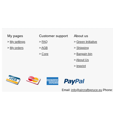
My pages
Customer support
About us
>
My settings
>
FAQ
>
Green Initiative
>
My orders
>
AGB
>
Shipping
>
Core
>
Bargain bin
>
About Us
>
Imprint
Email:
info@aircraftspruce.eu
Phone: 