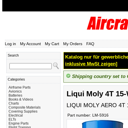
Log in
My Account
My Cart
My Orders
FAQ
Search
Katalog nur für gewerbliche
inklusive MwSt zeigen]
Shipping country set to
Categories
Airframe Parts
Avionics
Liqui Moly 4T 15
Batteries
Books & Videos
Charts
LIQUI MOLY AERO 4T 
Composite Materials
Covering Supplies
Part number:
LM-5916
Electrical
ELTs
Engine Parts
Flight Training