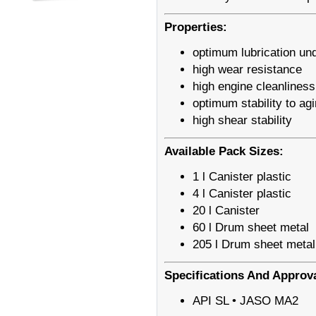
Properties:
optimum lubrication und
high wear resistance
high engine cleanliness
optimum stability to ag
high shear stability
Available Pack Sizes:
1 l Canister plastic
4 l Canister plastic
20 l Canister
60 l Drum sheet metal
205 l Drum sheet metal
Specifications And Approv
API SL • JASO MA2