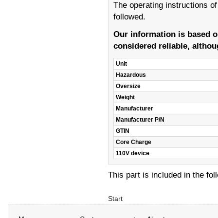
The operating instructions o
followed.
Our information is based 
considered reliable, althou
Unit
Hazardous
Oversize
Weight
Manufacturer
Manufacturer P/N
GTIN
Core Charge
110V device
This part is included in the fo
Start