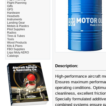
Flight Planning
Gifts
GPS
Hardware
Headsets
Instruments
Landing Gear
Metals & Plastics
Pilot Supplies
Radios
Tires & Tubes
Tools
Wood Products
Kits & Plans
FBO Supplies
Liqui Moly AERO
Catalogs
Description:
High-performance aircraft mo
Ensures maximum performance
operating conditions. Optimu
cleanliness, excellent frict
Specially formulated additives
combined systems ensure part