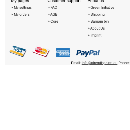
My pages
Customer support
About us
>
My settings
>
FAQ
>
Green Initiative
>
My orders
>
AGB
>
Shipping
>
Core
>
Bargain bin
>
About Us
>
Imprint
Email:
info@aircraftspruce.eu
Phone: 