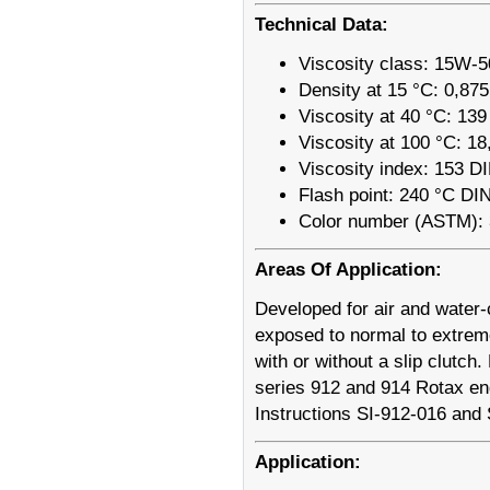
Technical Data:
Viscosity class: 15W-5
Density at 15 °C: 0,87
Viscosity at 40 °C: 13
Viscosity at 100 °C: 1
Viscosity index: 153 D
Flash point: 240 °C DI
Color number (ASTM): 
Areas Of Application:
Developed for air and water-c
exposed to normal to extreme
with or without a slip clutc
series 912 and 914 Rotax en
Instructions SI-912-016 and
Application: