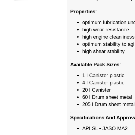
Properties:
optimum lubrication und
high wear resistance
high engine cleanliness
optimum stability to ag
high shear stability
Available Pack Sizes:
1 l Canister plastic
4 l Canister plastic
20 l Canister
60 l Drum sheet metal
205 l Drum sheet metal
Specifications And Approv
API SL • JASO MA2