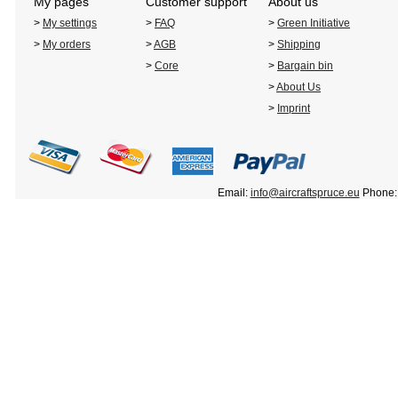
My pages
Customer support
About us
>
My settings
>
FAQ
>
Green Initiative
>
My orders
>
AGB
>
Shipping
>
Core
>
Bargain bin
>
About Us
>
Imprint
Email:
info@aircraftspruce.eu
Phone: 