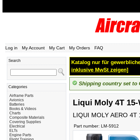
Log in
My Account
My Cart
My Orders
FAQ
Search
Katalog nur für gewerbliche
inklusive MwSt zeigen]
Shipping country set to
Categories
Airframe Parts
Avionics
Liqui Moly 4T 15-
Batteries
Books & Videos
Charts
LIQUI MOLY AERO 4T 
Composite Materials
Covering Supplies
Part number:
LM-5912
Electrical
ELTs
Engine Parts
Flight Training