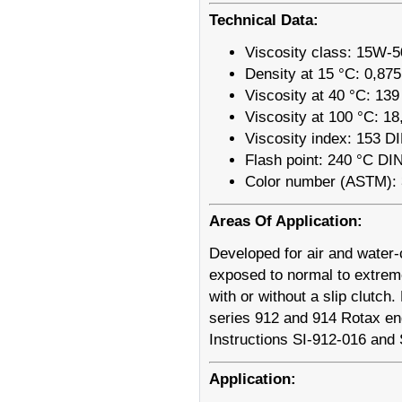
Technical Data:
Viscosity class: 15W-5
Density at 15 °C: 0,87
Viscosity at 40 °C: 13
Viscosity at 100 °C: 1
Viscosity index: 153 D
Flash point: 240 °C DI
Color number (ASTM): 
Areas Of Application:
Developed for air and water-c
exposed to normal to extreme
with or without a slip clutc
series 912 and 914 Rotax en
Instructions SI-912-016 and
Application: