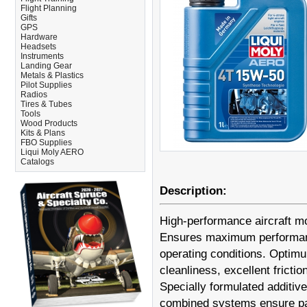
Flight Planning
Gifts
GPS
Hardware
Headsets
Instruments
Landing Gear
Metals & Plastics
Pilot Supplies
Radios
Tires & Tubes
Tools
Wood Products
Kits & Plans
FBO Supplies
Liqui Moly AERO
Catalogs
Description:
High-performance aircraft mo
Ensures maximum performance
operating conditions. Optimu
cleanliness, excellent frict
Specially formulated additives
combined systems ensure part