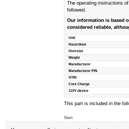
The operating instructions o
followed.
Our information is based 
considered reliable, althou
Unit
Hazardous
Oversize
Weight
Manufacturer
Manufacturer P/N
GTIN
Core Charge
110V device
This part is included in the fo
Start