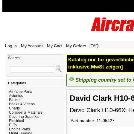
Log in
My Account
My Cart
My Orders
FAQ
Search
Katalog nur für gewerbliche
inklusive MwSt zeigen]
Shipping country set to
Categories
Airframe Parts
Avionics
David Clark H10-
Batteries
Books & Videos
Charts
David Clark H10-66Xl H
Composite Materials
Covering Supplies
Part number:
11-05427
Electrical
ELTs
Engine Parts
Flight Training