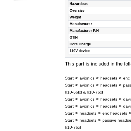
Hazardous
Oversize
Weight
Manufacturer
Manufacturer P/N
GTIN
Core Charge
110V device
This part is included in the fo
>
>
>
Start
avionics
headsets
enc
>
>
>
Start
avionics
headsets
pas
h10-66lxl & h10-76xl
>
>
>
Start
avionics
headsets
davi
>
>
>
Start
avionics
headsets
davi
>
>
Start
headsets
enc headsets
>
>
Start
headsets
passive headse
h10-76xl