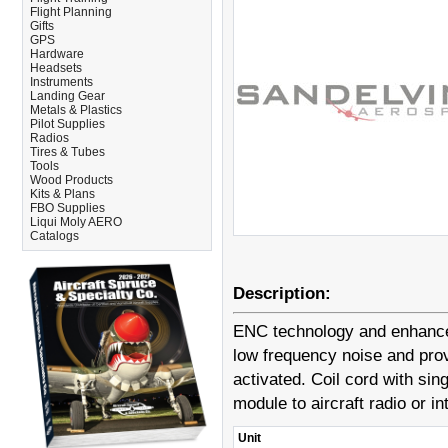
Flight Planning
Gifts
GPS
Hardware
Headsets
Instruments
Landing Gear
Metals & Plastics
Pilot Supplies
Radios
Tires & Tubes
Tools
Wood Products
Kits & Plans
FBO Supplies
Liqui Moly AERO
Catalogs
Description:
ENC technology and enhanced
low frequency noise and pro
activated. Coil cord with si
module to aircraft radio or i
Unit