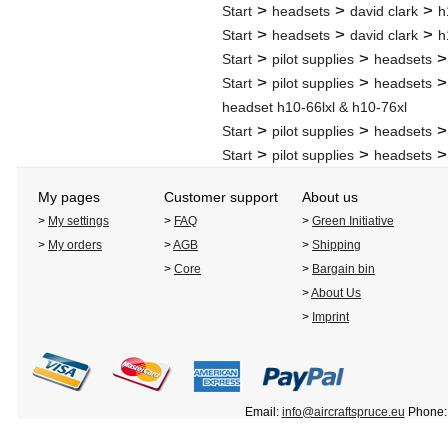
>
>
>
Start
headsets
david clark
h
>
>
>
Start
headsets
david clark
h
>
>
Start
pilot supplies
headsets
>
>
Start
pilot supplies
headsets
headset h10-66lxl & h10-76xl
>
>
Start
pilot supplies
headsets
>
>
Start
pilot supplies
headsets
My pages
Customer support
About us
>
My settings
>
FAQ
>
Green Initiative
>
My orders
>
AGB
>
Shipping
>
Core
>
Bargain bin
>
About Us
>
Imprint
Email:
info@aircraftspruce.eu
Phone: 