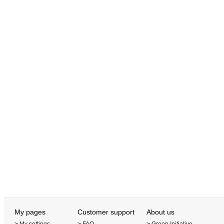
My pages
Customer support
About us