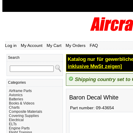
Log in
My Account
My Cart
My Orders
FAQ
Search
Katalog nur für gewerbliche
inklusive MwSt zeigen]
Shipping country set to
Categories
Airframe Parts
Avionics
Baron Decal White
Batteries
Books & Videos
Charts
Part number:
09-43654
Composite Materials
Covering Supplies
Electrical
ELTs
Engine Parts
Flight Training