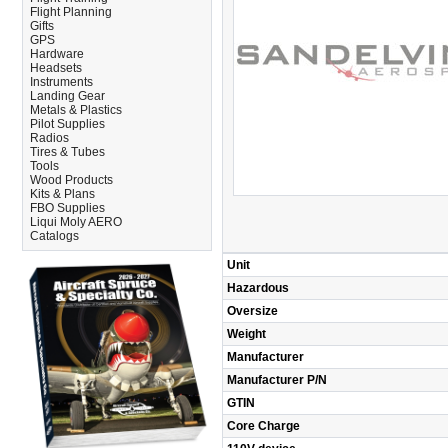
Flight Planning
Gifts
GPS
Hardware
Headsets
Instruments
Landing Gear
Metals & Plastics
Pilot Supplies
Radios
Tires & Tubes
Tools
Wood Products
Kits & Plans
FBO Supplies
Liqui Moly AERO
Catalogs
Unit
Hazardous
Oversize
Weight
Manufacturer
Manufacturer P/N
GTIN
Core Charge