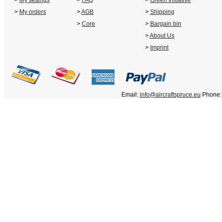
>
My settings
>
FAQ
>
Green Initiative
>
My orders
>
AGB
>
Shipping
>
Core
>
Bargain bin
>
About Us
>
Imprint
Email:
info@aircraftspruce.eu
Phone: 