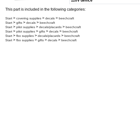
110V device
This part is included in the following categories:
>
>
>
Start
covering supplies
decals
beechcraft
>
>
>
Start
gifts
decals
beechcraft
>
>
>
Start
pilot supplies
decals/placards
beechcraft
>
>
>
>
Start
pilot supplies
gifts
decals
beechcraft
>
>
>
Start
fbo supplies
decals/placards
beechcraft
>
>
>
>
Start
fbo supplies
gifts
decals
beechcraft