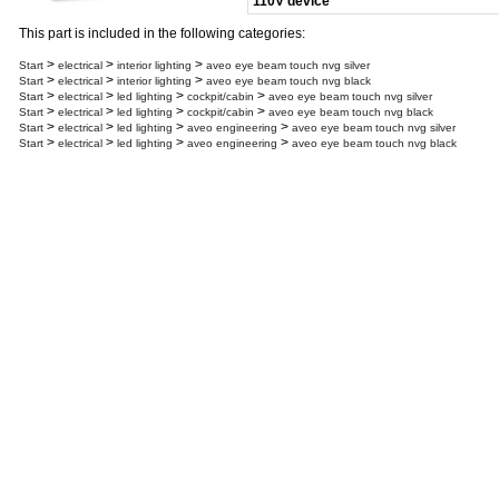
110V device
This part is included in the following categories:
>
>
>
Start
electrical
interior lighting
aveo eye beam touch nvg silver
>
>
>
Start
electrical
interior lighting
aveo eye beam touch nvg black
>
>
>
>
Start
electrical
led lighting
cockpit/cabin
aveo eye beam touch nvg silver
>
>
>
>
Start
electrical
led lighting
cockpit/cabin
aveo eye beam touch nvg black
>
>
>
>
Start
electrical
led lighting
aveo engineering
aveo eye beam touch nvg silver
>
>
>
>
Start
electrical
led lighting
aveo engineering
aveo eye beam touch nvg black