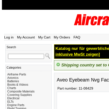
Log in
My Account
My Cart
My Orders
FAQ
Search
Katalog nur für gewerbliche
inklusive MwSt zeigen]
Shipping country set to
Categories
Airframe Parts
Avionics
Aveo Eyebeam Nvg Face
Batteries
Books & Videos
Charts
Part number:
11-08429
Composite Materials
Covering Supplies
Electrical
ELTs
Engine Parts
Flight Training