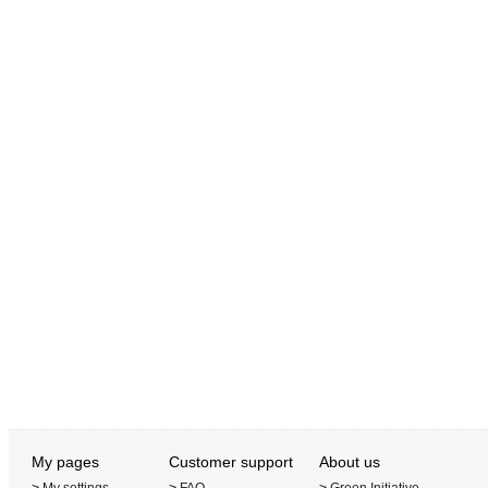
My pages
Customer support
About us