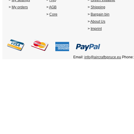
>
My settings
>
FAQ
>
Green Initiative
>
My orders
>
AGB
>
Shipping
>
Core
>
Bargain bin
>
About Us
>
Imprint
Email:
info@aircraftspruce.eu
Phone: 