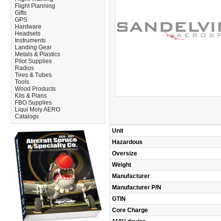
Flight Planning
Gifts
GPS
Hardware
Headsets
Instruments
Landing Gear
Metals & Plastics
Pilot Supplies
Radios
Tires & Tubes
Tools
Wood Products
Kits & Plans
FBO Supplies
Liqui Moly AERO
Catalogs
Unit
Hazardous
Oversize
Weight
Manufacturer
Manufacturer P/N
GTIN
Core Charge