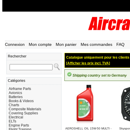
Connexion
Mon compte
Mon panier
Mes commandes
FAQ
Rechercher
Catalogue uniquement pour les clients d
[Afficher les prix incl. TVA]
Shipping country set to Germany
Catégories
Airframe Parts
Avionics
Batteries
Books & Videos
Charts
Composite Materials
Covering Supplies
Electrical
ELTs
Engine Parts
AEROSHELL OIL 15W-50 MULTI -
Skyspor
Flight Training