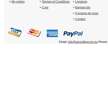
>
My orders
>
Termes et Conditions
>
Livraison
>
Core
>
Bargain bin
>
À propos de nous
>
Contact
Email:
info@aircraftspruce.eu
Phone: 