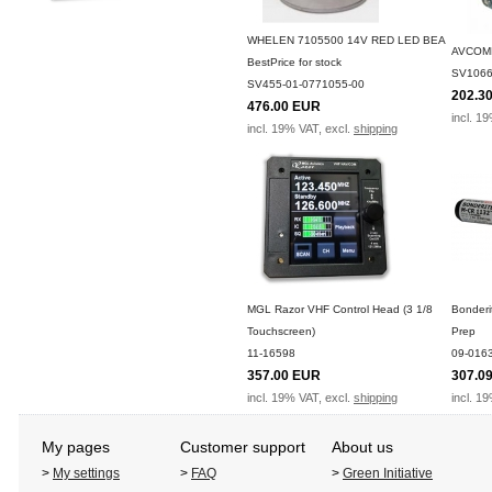
WHELEN 7105500 14V RED LED BEA
AVCOM
BestPrice for stock
SV1066
SV455-01-0771055-00
202.3
476.00 EUR
incl. 1
incl. 19% VAT, excl.
shipping
MGL Razor VHF Control Head (3 1/8
Bonderi
Touchscreen)
Prep
11-16598
09-016
357.00 EUR
307.0
incl. 19% VAT, excl.
shipping
incl. 1
My pages
Customer support
About us
>
My settings
>
FAQ
>
Green Initiative