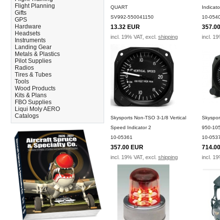
Flight Planning
QUART
Indicat
Gifts
SV992-550041150
10-054
GPS
Hardware
13.32 EUR
357.0
Headsets
incl. 19% VAT, excl.
shipping
incl. 1
Instruments
Landing Gear
Metals & Plastics
Pilot Supplies
Radios
Tires & Tubes
Tools
Wood Products
Kits & Plans
FBO Supplies
Liqui Moly AERO
Catalogs
Skysports Non-TSO 3-1/8 Vertical
Skyspor
Speed Indicator 2
950-10
10-05361
10-053
357.00 EUR
714.0
incl. 19% VAT, excl.
shipping
incl. 1