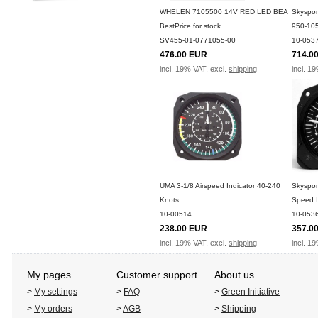
WHELEN 7105500 14V RED LED BEA
Skyspor
BestPrice for stock
950-10
SV455-01-0771055-00
10-053
476.00 EUR
714.0
incl. 19% VAT, excl.
shipping
incl. 1
UMA 3-1/8 Airspeed Indicator 40-240
Skyspor
Knots
Speed I
10-00514
10-053
238.00 EUR
357.0
incl. 19% VAT, excl.
shipping
incl. 1
My pages
Customer support
About us
>
My settings
>
FAQ
>
Green Initiative
>
My orders
>
AGB
>
Shipping