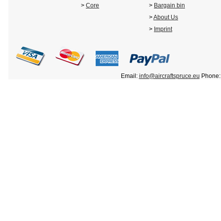
>
Core
>
Bargain bin
>
About Us
>
Imprint
Email:
info@aircraftspruce.eu
Phone: 