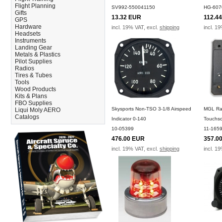
Flight Planning
SV992-550041150
HG-607
Gifts
13.32 EUR
112.4
GPS
Hardware
incl. 19% VAT, excl.
shipping
incl. 1
Headsets
Instruments
Landing Gear
Metals & Plastics
Pilot Supplies
Radios
Tires & Tubes
Tools
Wood Products
Kits & Plans
FBO Supplies
Skysports Non-TSO 3-1/8 Airspeed
MGL Raz
Liqui Moly AERO
Catalogs
Indicator 0-140
Touchsc
10-05399
11-165
476.00 EUR
357.0
incl. 19% VAT, excl.
shipping
incl. 1