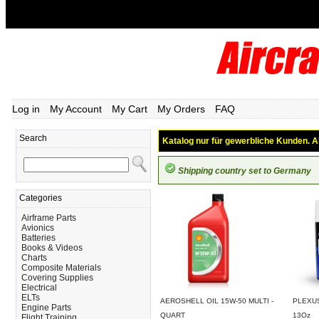
Log in
My Account
My Cart
My Orders
FAQ
Search
Katalog nur für gewerbliche Kunden. Al
Shipping country set to Germany
Categories
Airframe Parts
Avionics
Batteries
Books & Videos
Charts
Composite Materials
Covering Supplies
Electrical
ELTs
AEROSHELL OIL 15W-50 MULTI -
PLEXUS
Engine Parts
QUART
13Oz
Flight Training