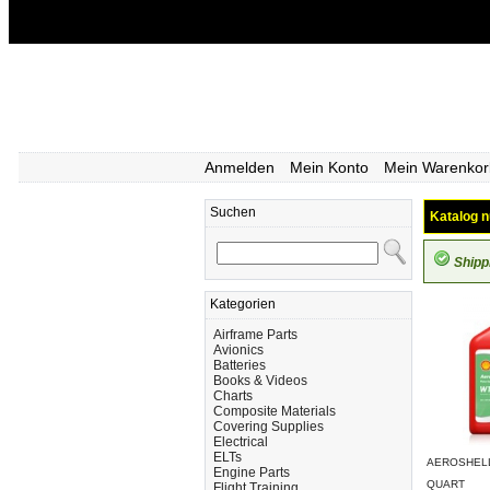
Anmelden
Mein Konto
Mein Warenkor
Suchen
Katalog n
Shipp
Kategorien
Airframe Parts
Avionics
Batteries
Books & Videos
Charts
Composite Materials
Covering Supplies
Electrical
ELTs
AEROSHELL 
Engine Parts
QUART
Flight Training