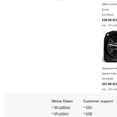
UMA 3-1/8 A
Knots
10-00514
238.00 E
inkl. 19% M
Skysports No
Speed Indic
10-05361
357.00 E
inkl. 19% M
Meine Daten
Customer support
>
My settings
>
FAQ
>
My orders
>
AGB