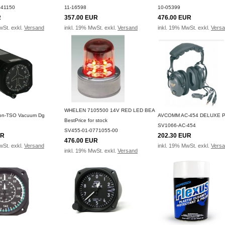
041150
11-16598
10-05399
R
357.00 EUR
476.00 EUR
wSt. exkl.
Versand
inkl. 19% MwSt. exkl.
Versand
inkl. 19% MwSt. exkl.
Vers
WHELEN 7105500 14V RED LED BEA
Non-TSO Vacuum Dg
AVCOMM AC-454 DELUXE 
BestPrice for stock
SV1066-AC-454
SV455-01-0771055-00
UR
202.30 EUR
476.00 EUR
wSt. exkl.
Versand
inkl. 19% MwSt. exkl.
Vers
inkl. 19% MwSt. exkl.
Versand