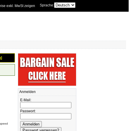
Sprache:
eise exkl. MwSt zeigen
n]
Anmelden
E-Mail:
Passwort:
rspeed