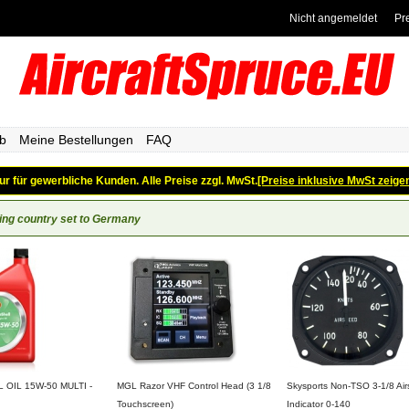
Nicht angemeldet
Pr
b
Meine Bestellungen
FAQ
ur für gewerbliche Kunden. Alle Preise zzgl. MwSt.
[Preise inklusive MwSt zeige
ing country set to Germany
OIL 15W-50 MULTI -
MGL Razor VHF Control Head (3 1/8
Skysports Non-TSO 3-1/8 Ai
Touchscreen)
Indicator 0-140