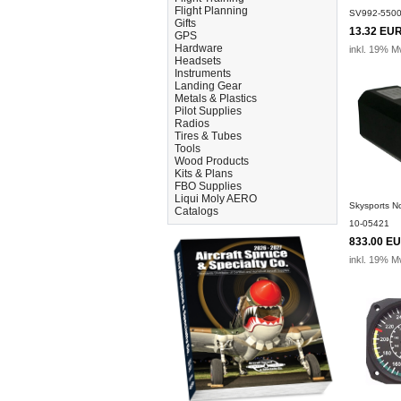
Flight Planning
SV992-550
Gifts
13.32 EU
GPS
Hardware
inkl. 19% M
Headsets
Instruments
Landing Gear
Metals & Plastics
Pilot Supplies
Radios
Tires & Tubes
Tools
Wood Products
Kits & Plans
FBO Supplies
Liqui Moly AERO
Skysports 
Catalogs
10-05421
833.00 E
inkl. 19% M