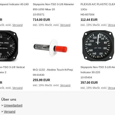
irspeed Indicator 40-240
Skysports Non-TSO 3-1/8 Altimeter
PLEXUS A/C PLASTIC CLE
950-1050 Mbar 20
13Oz
10-05371
HG-607004
UR
714.00 EUR
112.44 EUR
wSt. exkl.
Versand
inkl. 19% MwSt. exkl.
Versand
inkl. 19% MwSt. exkl.
Vers
n-TSO 3-1/8 Vertical
Skysports Non-TSO 3-1/8 Ai
M-Cr 1132 - Alodine Touch-N-Prep
ator 2
Indicator 30-220
09-01630
10-05404
255.99 EUR
UR
357.00 EUR
inkl. 19% MwSt. exkl.
Versand
wSt. exkl.
Versand
inkl. 19% MwSt. exkl.
Vers
Über uns
>
Umweltarbeit
>
Versand