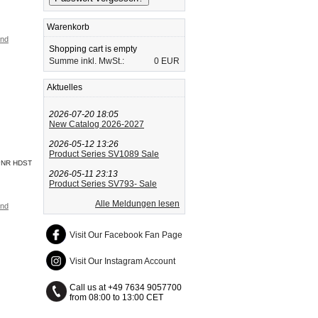
Warenkorb
and
Shopping cart is empty
Summe inkl. MwSt.:
0 EUR
Aktuelles
2026-07-20 18:05
New Catalog 2026-2027
2026-05-12 13:26
Product Series SV1089 Sale
PNR HDST
2026-05-11 23:13
Product Series SV793- Sale
Alle Meldungen lesen
and
Visit Our Facebook Fan Page
Visit Our Instagram Account
Call us at +49 7634 9057700
from 08:00 to 13:00 CET