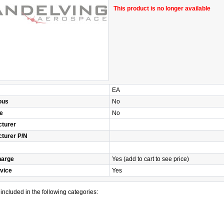
This product is no longer available
EA
ous
No
e
No
turer
turer P/N
harge
Yes (add to cart to see price)
vice
Yes
s included in the following categories: