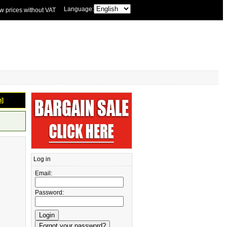
Language:
w prices without VAT
n]
Log in
Email:
Password: