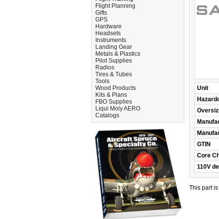
Flight Planning
Gifts
GPS
Hardware
Headsets
Instruments
Landing Gear
Metals & Plastics
Pilot Supplies
Radios
Tires & Tubes
Tools
Wood Products
Unit
Kits & Plans
Hazard
FBO Supplies
Liqui Moly AERO
Oversiz
Catalogs
Manufac
Manufac
GTIN
Core C
110V de
This part i