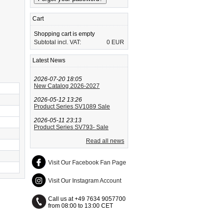
Cart
Shopping cart is empty
Subtotal incl. VAT:
0 EUR
Latest News
2026-07-20 18:05
New Catalog 2026-2027
2026-05-12 13:26
Product Series SV1089 Sale
2026-05-11 23:13
Product Series SV793- Sale
Read all news
Visit Our Facebook Fan Page
Visit Our Instagram Account
Call us at +49 7634 9057700
from 08:00 to 13:00 CET