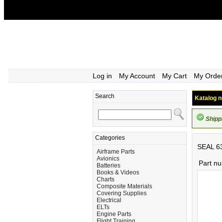
Log in
My Account
My Cart
My Orde
Search
Katalog n
Shipp
Categories
SEAL 6
Airframe Parts
Avionics
Part n
Batteries
Books & Videos
Charts
Composite Materials
Covering Supplies
Electrical
ELTs
Engine Parts
Flight Training