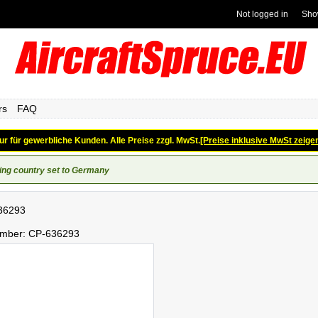
Not logged in
Sho
rs
FAQ
ur für gewerbliche Kunden. Alle Preise zzgl. MwSt.
[Preise inklusive MwSt zeige
ing country set to Germany
36293
umber:
CP-636293