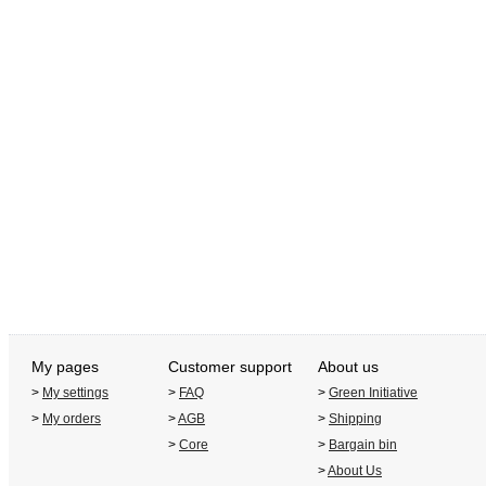
My pages
Customer support
About us
>
My settings
>
FAQ
>
Green Initiative
>
My orders
>
AGB
>
Shipping
>
Core
>
Bargain bin
>
About Us