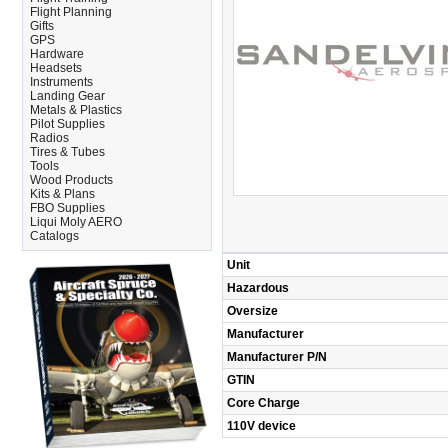
Flight Planning
Gifts
GPS
Hardware
Headsets
Instruments
Landing Gear
Metals & Plastics
Pilot Supplies
Radios
Tires & Tubes
Tools
Wood Products
Kits & Plans
FBO Supplies
Liqui Moly AERO
Catalogs
Unit
Hazardous
Oversize
Manufacturer
Manufacturer P/N
GTIN
Core Charge
110V device