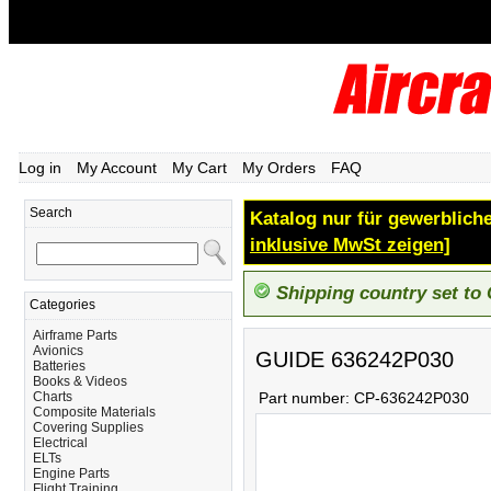
Log in
My Account
My Cart
My Orders
FAQ
Search
Katalog nur für gewerbliche
inklusive MwSt zeigen]
Shipping country set to
Categories
Airframe Parts
Avionics
GUIDE 636242P030
Batteries
Books & Videos
Charts
Part number:
CP-636242P030
Composite Materials
Covering Supplies
Electrical
ELTs
Engine Parts
Flight Training