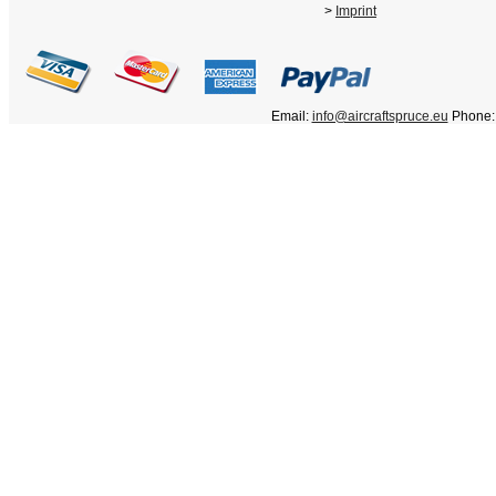
>
Imprint
Email:
info@aircraftspruce.eu
Phone: 