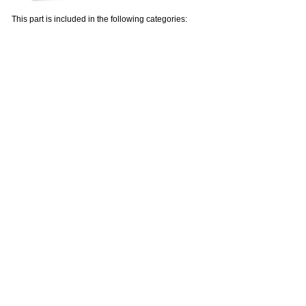
This part is included in the following categories: