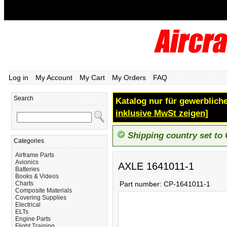
Log in
My Account
My Cart
My Orders
FAQ
Search
Katalog nur für gewerbliche
inklusive MwSt zeigen]
Shipping country set to
Categories
Airframe Parts
Avionics
AXLE 1641011-1
Batteries
Books & Videos
Charts
Part number:
CP-1641011-1
Composite Materials
Covering Supplies
Electrical
ELTs
Engine Parts
Flight Training