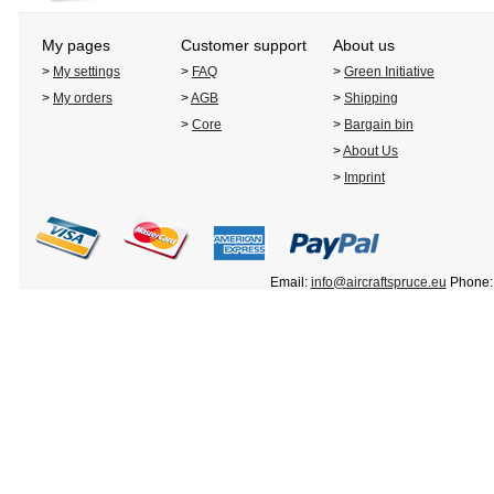
My pages
Customer support
About us
>
My settings
>
FAQ
>
Green Initiative
>
My orders
>
AGB
>
Shipping
>
Core
>
Bargain bin
>
About Us
>
Imprint
Email:
info@aircraftspruce.eu
Phone: 