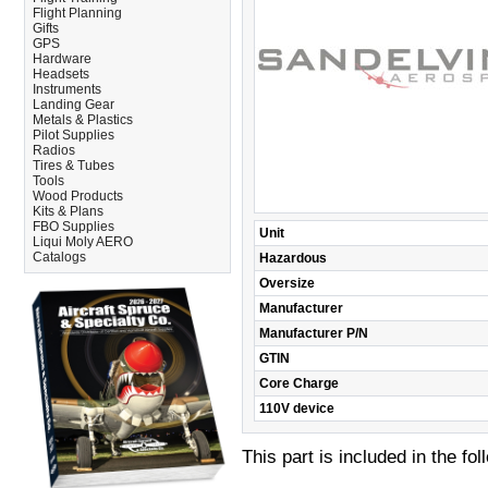
Flight Planning
Gifts
GPS
Hardware
Headsets
Instruments
Landing Gear
Metals & Plastics
Pilot Supplies
Radios
Tires & Tubes
Tools
Wood Products
Kits & Plans
FBO Supplies
Unit
Liqui Moly AERO
Catalogs
Hazardous
Oversize
Manufacturer
Manufacturer P/N
GTIN
Core Charge
110V device
This part is included in the fo