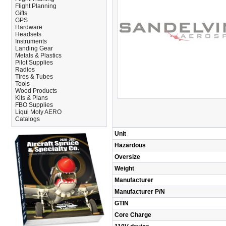
Flight Planning
Gifts
GPS
Hardware
Headsets
Instruments
Landing Gear
Metals & Plastics
Pilot Supplies
Radios
Tires & Tubes
Tools
Wood Products
Kits & Plans
FBO Supplies
Liqui Moly AERO
Catalogs
Unit
Hazardous
Oversize
Weight
Manufacturer
Manufacturer P/N
GTIN
Core Charge