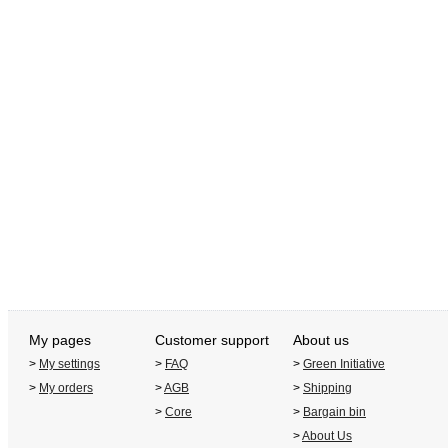
My pages
Customer support
About us
>
My settings
>
FAQ
>
Green Initiative
>
My orders
>
AGB
>
Shipping
>
Core
>
Bargain bin
>
About Us