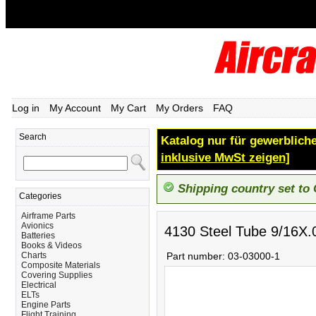
Log in
My Account
My Cart
My Orders
FAQ
Search
Katalog nur für gewerbliche
inklusive MwSt zeigen]
Shipping country set to
Categories
Airframe Parts
Avionics
4130 Steel Tube 9/16X.
Batteries
Books & Videos
Charts
Part number:
03-03000-1
Composite Materials
Covering Supplies
Electrical
ELTs
Engine Parts
Flight Training