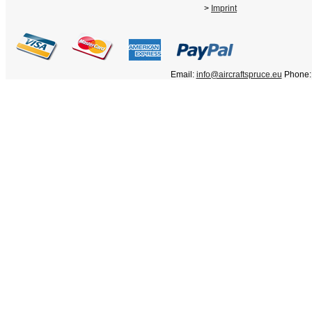
>
Imprint
Email:
info@aircraftspruce.eu
Phone: 