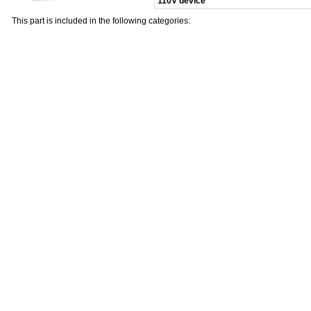
110V device
This part is included in the following categories: